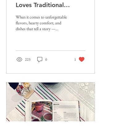
Loves Traditional
Eastern European Food
When it comes to unforgettable
flavors, hearty comfort, and
dishes that tell a story —
traditional Eastern European
food is quickly...
223
0
1