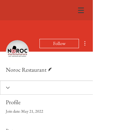
More actions
Follow
Writer
Noroc Restaurant
Profile
Join date: May 21, 2022