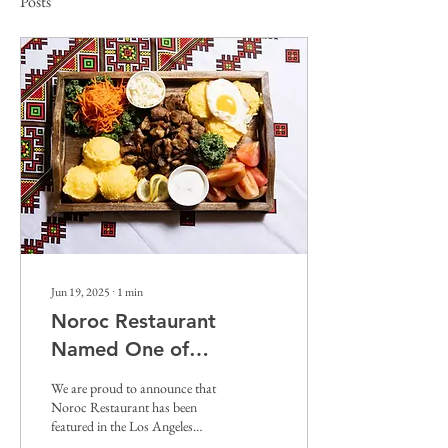
Posts
Jun 19, 2025
∙
1
min
Noroc Restaurant
Named One of
California’s Top 101
We are proud to announce that
Restaurants
Noroc Restaurant has been
featured in the Los Angeles
Times’ prestigious guide, “101