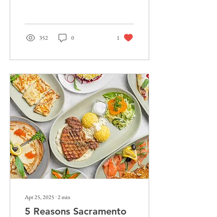
Best Restaurants in...
352
0
1
Apr 25, 2025
∙
2
min
5 Reasons Sacramento