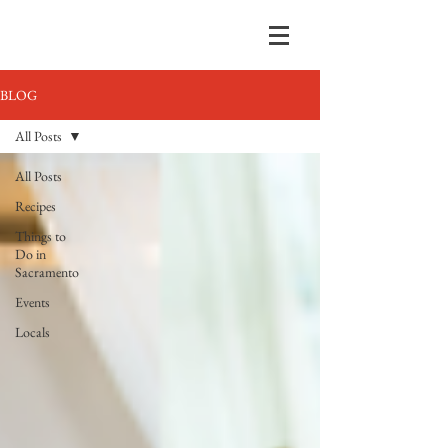
BLOG
All Posts
All Posts
Recipes
Things to
Do in
Sacramento
Events
Locals