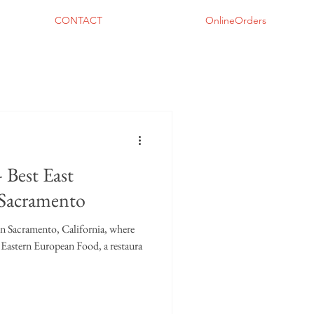
CONTACT
OnlineOrders
 Best East
 Sacramento
 in Sacramento, California, where
al Eastern European Food, a restaura