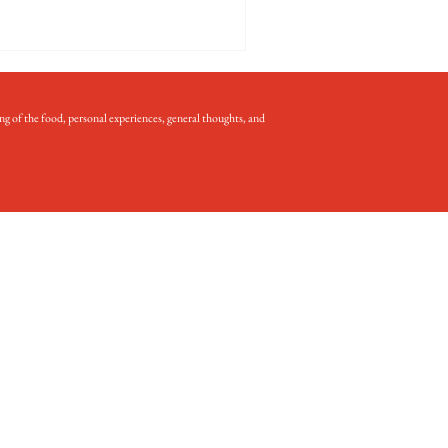
ng of the food, personal experiences, general thoughts, and