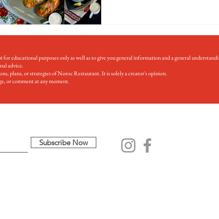
for educational purposes only as well as to give you general information and a general understandi
onal advice.
s, plans, or strategies of Noroc Restaurant. It is solely a creator's opinion.
mage, or comment at any moment.
Subscribe Now