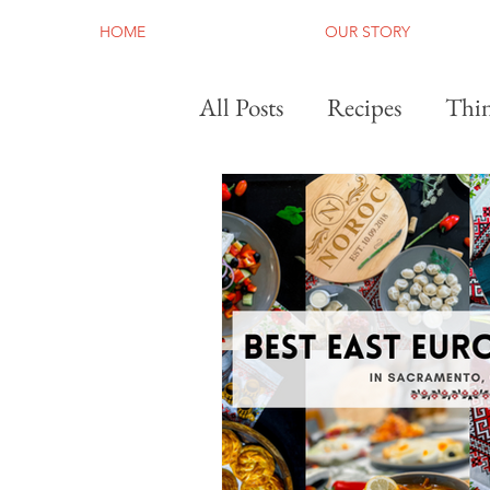
HOME
OUR STORY
All Posts
Recipes
Thin