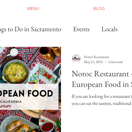
MENU
BLOG
gs to Do in Sacramento
Events
Locals
Noroc Restaurant
May 21, 2022
2 min read
Noroc Restaurant -
European Food in
If you are looking for a restaurant
you can eat the tastiest, tradition