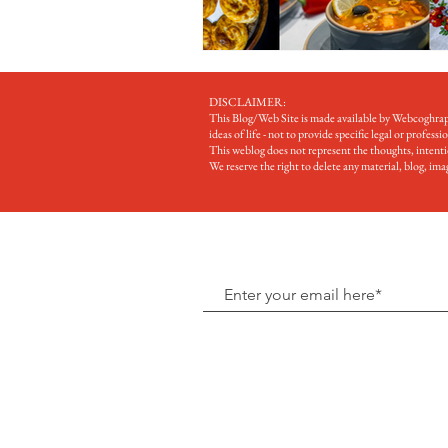
DISCLAIMER:
This Blog/Web Site is made available by Webcoghrapi 
ideas of life - not to provide specific legal or professi
This weblog does not represent the thoughts, intention
We reserve the right to delete any material, blog, i