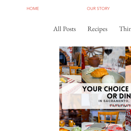
HOME
OUR STORY
All Posts
Recipes
Thin