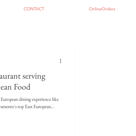
CONTACT
OnlineOrders
aurant serving
pean Food
t European dining experience like
ramento's top East European...