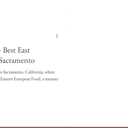
 Best East
 Sacramento
 in Sacramento, California, where
al Eastern European Food, a restaura