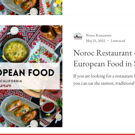
Noroc Restaurant
May 21, 2022
2 min read
Noroc Restaurant -
European Food in
If you are looking for a restaurant
you can eat the tastiest, tradition