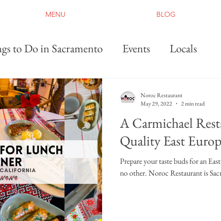
MENU
BLOG
gs to Do in Sacramento
Events
Locals
Noroc Restaurant
May 29, 2022
2 min read
A Carmichael Rest
Quality East Euro
Prepare your taste buds for an Eas
no other. Noroc Restaurant is Sac